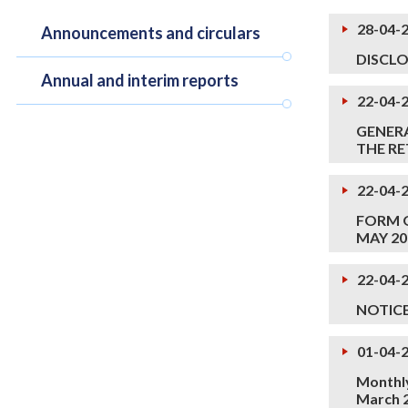
28-04-
Announcements and circulars
DISCLO
Annual and interim reports
22-04-
GENERA
THE RE
22-04-
FORM O
MAY 2
22-04-
NOTIC
01-04-
Monthly
March 