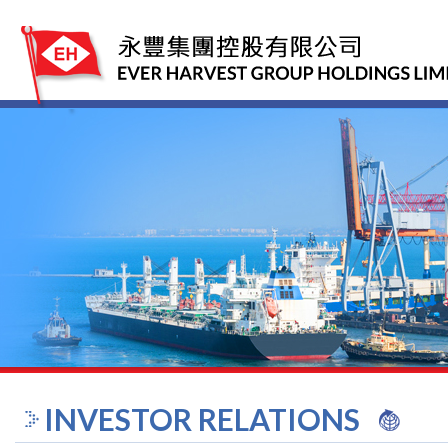
INVESTOR RELATIONS