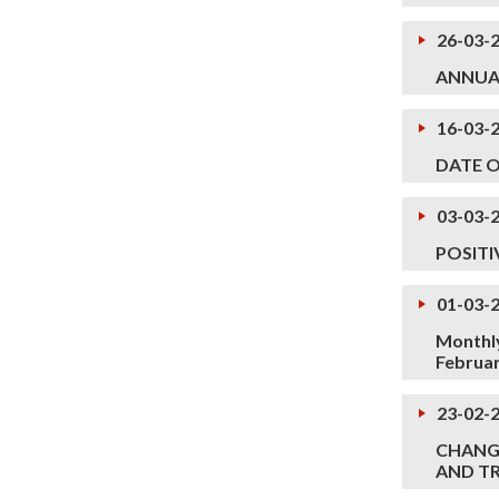
26-03-
ANNUA
16-03-
DATE 
03-03-
POSITI
01-03-
Monthly
Februa
23-02-
CHANGE
AND TR