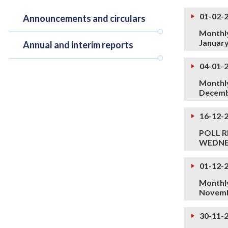
01-02-
Announcements and circulars
Monthly
Januar
Annual and interim reports
04-01-
Monthly
Decemb
16-12-
POLL R
WEDNES
01-12-
Monthly
Novemb
30-11-