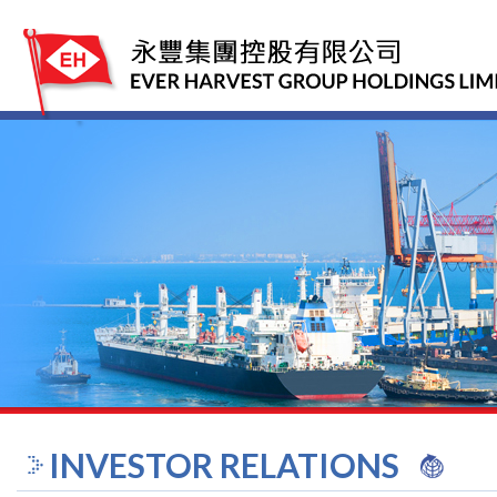
INVESTOR RELATIONS