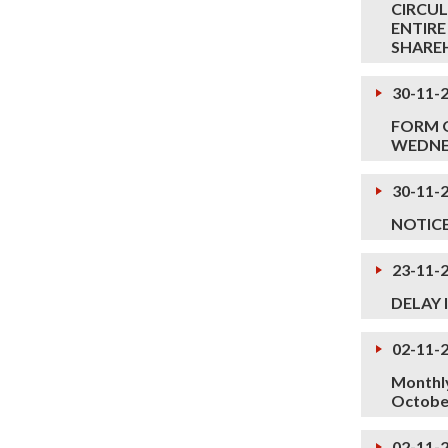
CIRCUL
ENTIRE
SHARE
30-11-
FORM O
WEDNES
30-11-
NOTIC
23-11-
DELAY 
02-11-
Monthly
Octobe
02-11-